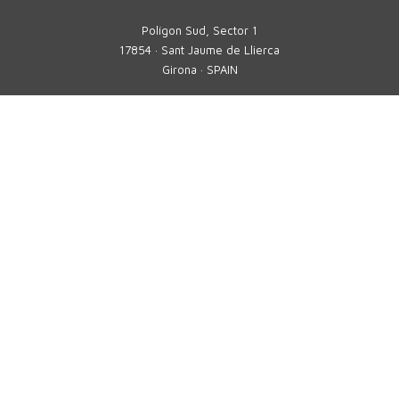
Polígon Sud, Sector 1
17854 · Sant Jaume de Llierca
Girona · SPAIN
Phone
+34 972 290 105
comercial@tavil.net
Technical assistance service
sat@tavil.com
Spare parts
parts@tavil.com
TAVIL
MULTIFORMAT
SOLUTIONS
SECTORS
PERSONALIZED SOLUTIONS
DIGITAL 4.0 SOLUTIONS