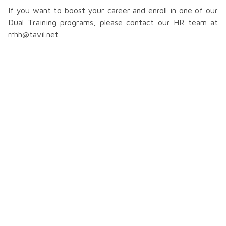
If you want to boost your career and enroll in one of our
Dual Training programs, please contact our HR team at
rrhh@tavil.net