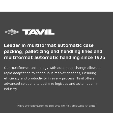
Leader in multiformat automatic case
packing, palletizing and handling lines and
multiformat automatic handling since 1925
Our multiformat technology with automatic change allows a
rapid adaptation to continuous market changes, Ensuring
efficiency and productivity in every process. Tavil offers
advanced solutions to optimize logistics and automation in
industry.
Privacy Policy
Cookies policy
Wifi
whistleblowing channel