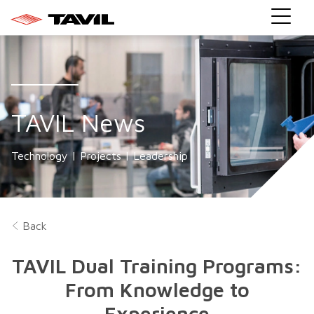
TAVIL News
Technology | Projects | Leadership
Back
TAVIL Dual Training Programs:
From Knowledge to
Experience