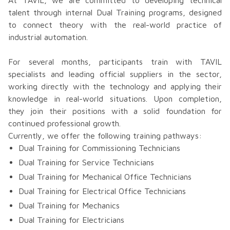
At TAVIL, we are committed to developing technical
talent through internal Dual Training programs, designed
to connect theory with the real-world practice of
industrial automation.
For several months, participants train with TAVIL
specialists and leading official suppliers in the sector,
working directly with the technology and applying their
knowledge in real-world situations. Upon completion,
they join their positions with a solid foundation for
continued professional growth.
Currently, we offer the following training pathways:
Dual Training for Commissioning Technicians
Dual Training for Service Technicians
Dual Training for Mechanical Office Technicians
Dual Training for Electrical Office Technicians
Dual Training for Mechanics
Dual Training for Electricians