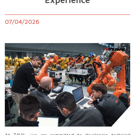
07/04/2026